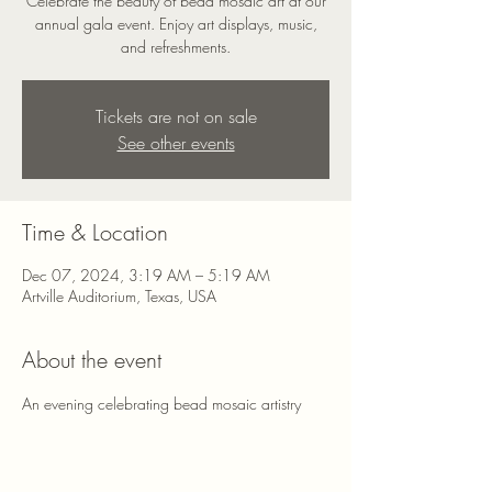
Celebrate the beauty of bead mosaic art at our
annual gala event. Enjoy art displays, music,
and refreshments.
Tickets are not on sale
See other events
Time & Location
Dec 07, 2024, 3:19 AM – 5:19 AM
Artville Auditorium, Texas, USA
About the event
An evening celebrating bead mosaic artistry