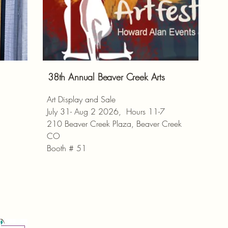
38th Annual Beaver Creek Arts
Art Display and Sale
July 31- Aug 2 2026, Hours 11-7
210 Beaver Creek Plaza, Beaver Creek
CO
Booth # 51