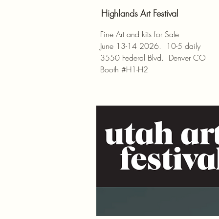
Highlands Art Festival
Fine Art and kits for Sale
June 13-14 2026. 10-5 daily
3550 Federal Blvd. Denver CO
Booth #H1-H2