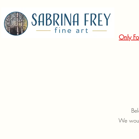
Only Fo
Bel
We would