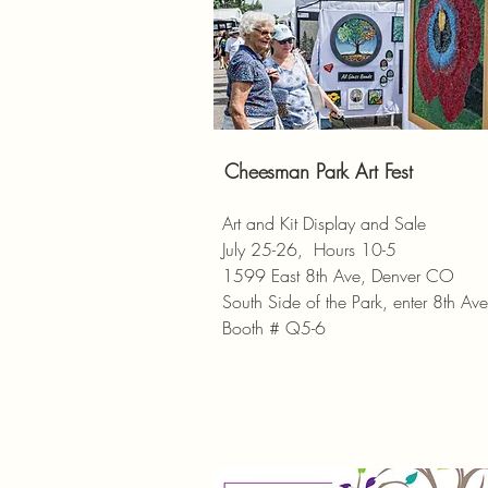
Cheesman Park Art Fest
Art and Kit Display and Sale
July 25-26, Hours 10-5
1599 East 8th Ave, Denver CO
South Side of the Park, enter 8th Ave
Booth # Q5-6