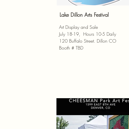
Lake Dillon Arts Festival
Art Display and Sale
July 18-19, Hours 10-5 Daily
120 Buffalo Street. Dillon CO
Booth # TBD