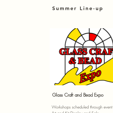
Summer Line-up
Glass
Craft and Bead Expo
Workshops scheduled through event