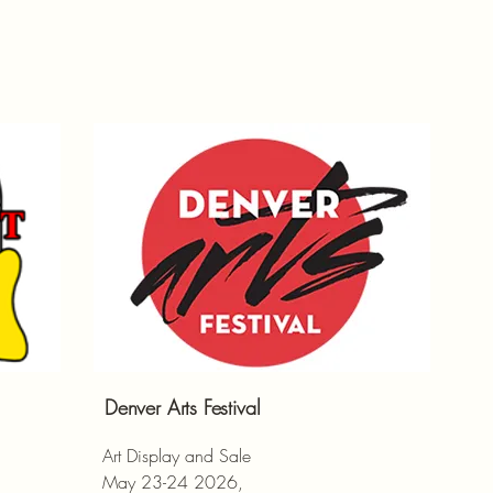
Denver Arts Festival
Art Display and Sale
May 23-24 2026,