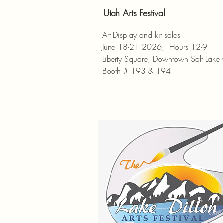
Utah Arts Festival
Art Display and kit sales
June 18-21 2026, Hours 12-9
Liberty Square, Downtown Salt Lake 
Booth # 193 & 194