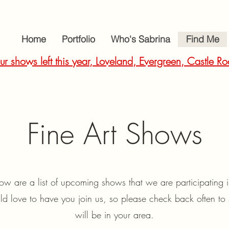
Home
Portfolio
Who's Sabrina
Find Me
ur shows left this year, Loveland, Evergreen, Castle
Fine Art Shows
ow are a list of upcoming shows that we are participating
 love to have you join us, so please check back often to 
will be in your area.