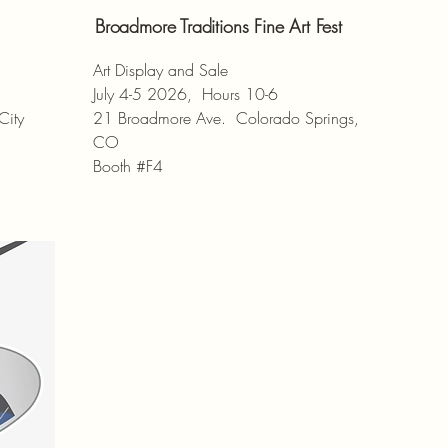
Broadmore Traditions Fine Art Fest
Art Display and Sale
July 4-5 2026, Hours 10-6
City
21 Broadmore Ave. Colorado Springs,
CO
Booth #F4