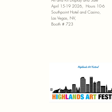
Art and Kit Display and Sale
April 15-19 2026, Hours 10-6
Southpoint Hotel and Casino,
Las Vegas, NV,
Booth # 723