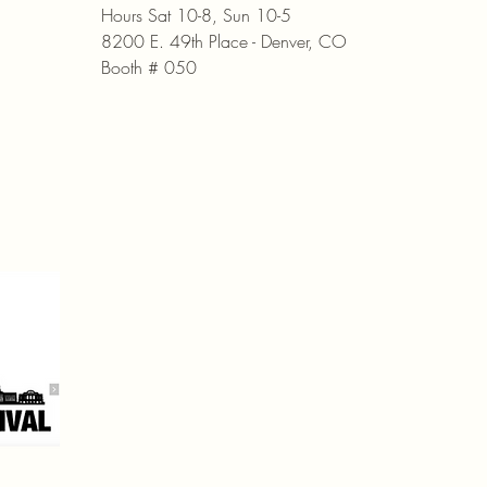
Hours Sat 10-8, Sun 10-5
8200 E. 49th Place - Denver, CO
Booth # 050