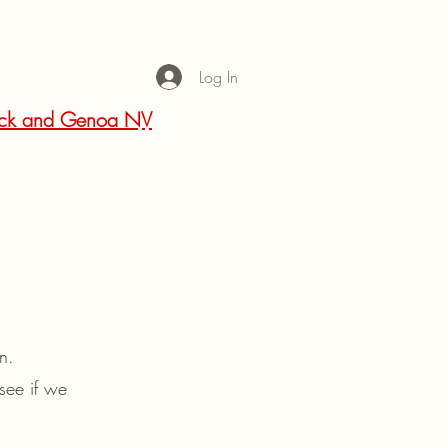
Log In
 Rock and Genoa NV
 in.
see if we