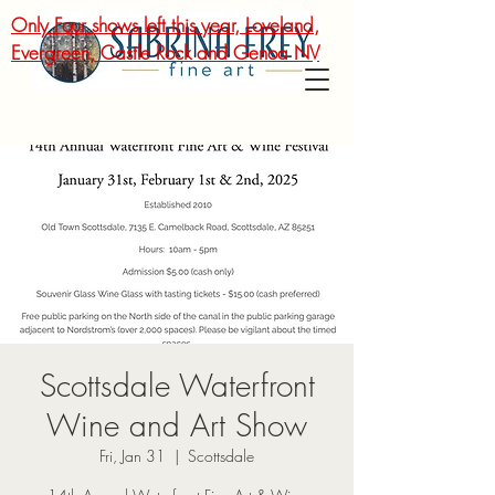
Only Four shows left this year, Loveland,
Evergreen, Castle Rock and Genoa NV
Scottsdale Waterfront
Wine and Art Show
Fri, Jan 31
  |  
Scottsdale