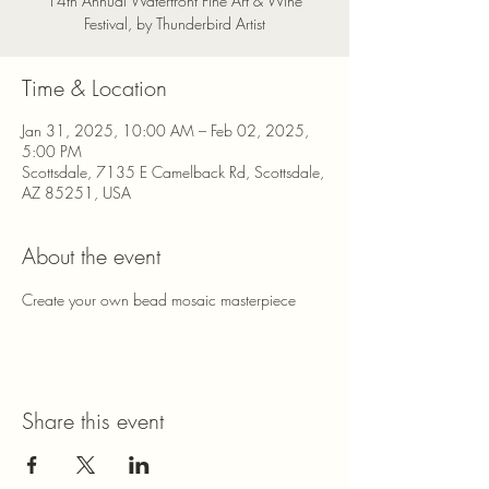
14th Annual Waterfront Fine Art & Wine
Festival, by Thunderbird Artist
Time & Location
Jan 31, 2025, 10:00 AM – Feb 02, 2025,
5:00 PM
Scottsdale, 7135 E Camelback Rd, Scottsdale,
AZ 85251, USA
About the event
Create your own bead mosaic masterpiece
Share this event