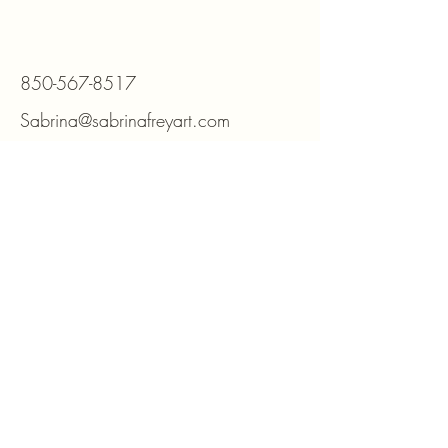
850-567-8517
Sabrina@sabrinafreyart.com
Minden, NV 89423
For DIY kits and supplies please visit
www.beadmosaic.com