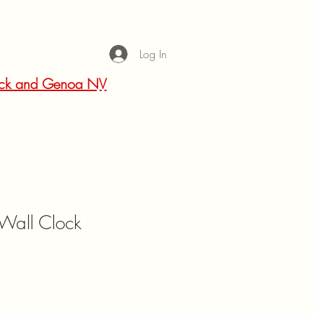
Log In
 Rock and Genoa NV
 Wall Clock