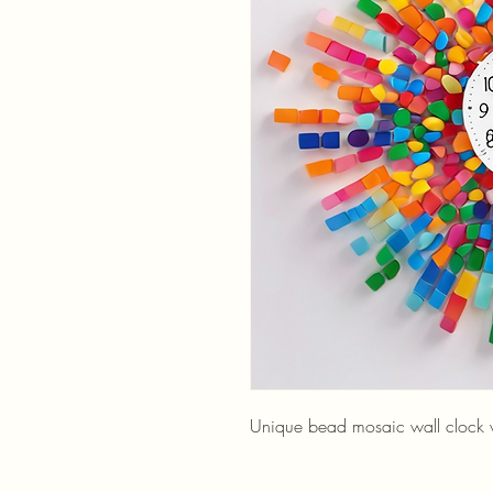
Unique bead mosaic wall clock wi