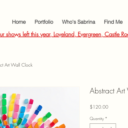
Home
Portfolio
Who's Sabrina
Find Me
ur shows left this year, Loveland, Evergreen, Castle
ct Art Wall Clock
Abstract Art
Price
$120.00
Quantity
*