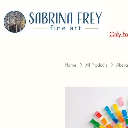
Only Fo
Home
All Products
Abstra