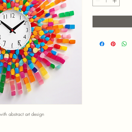
th abstract art design