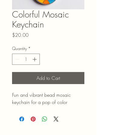
Colorful Mosaic
Keychain
Price
$20.00
Quantity
*
Add to Cart
Fun and vibrant bead mosaic 
keychain for a pop of color