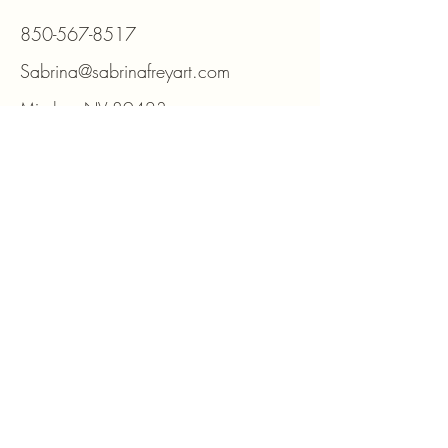
850-567-8517
Sabrina@sabrinafreyart.com
Minden, NV 89423
For DIY kits and supplies please visit
www.beadmosaic.com