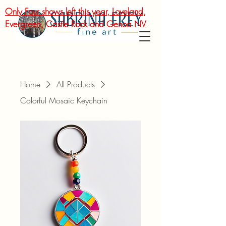
Only Four shows left this year, Loveland,
Evergreen, Castle Rock and Genoa NV
Home
All Products
Colorful Mosaic Keychain