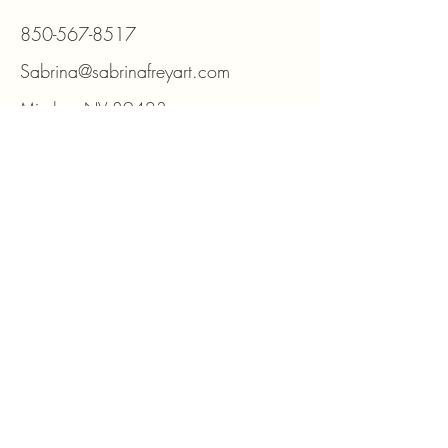
850-567-8517
Sabrina@sabrinafreyart.com
Minden, NV 89423
For DIY kits and supplies please visit
www.beadmosaic.com