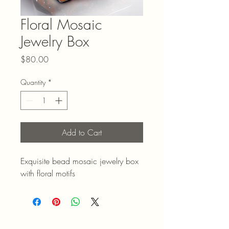
Floral Mosaic
Jewelry Box
Price
$80.00
Quantity
*
Add to Cart
Exquisite bead mosaic jewelry box 
with floral motifs