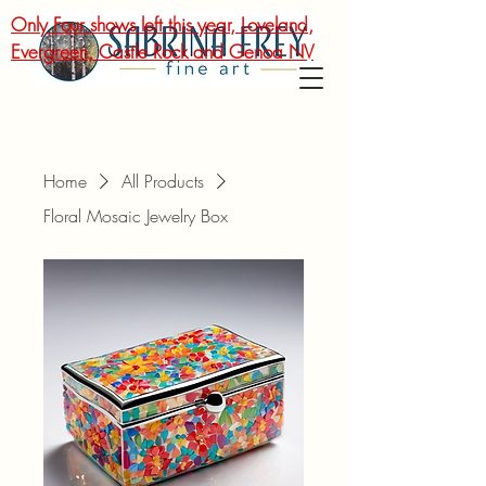
Only Four shows left this year, Loveland,
Evergreen, Castle Rock and Genoa NV
Home
All Products
Floral Mosaic Jewelry Box