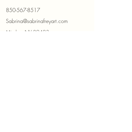
850-567-8517
Sabrina@sabrinafreyart.com
Minden, NV 89423
For DIY kits and supplies please visit
www.beadmosaic.com