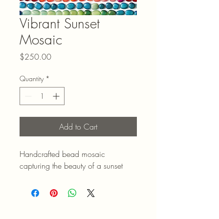
Vibrant Sunset
Mosaic
Price
$250.00
Quantity
*
Add to Cart
Handcrafted bead mosaic 
capturing the beauty of a sunset