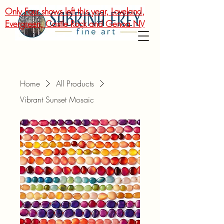
Only Four shows left this year, Loveland,
Evergreen, Castle Rock and Genoa NV
Home
All Products
Vibrant Sunset Mosaic