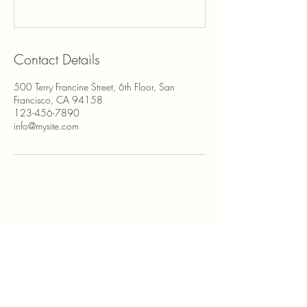
Contact Details
500 Terry Francine Street, 6th Floor, San
Francisco, CA 94158
123-456-7890
info@mysite.com
850-567-8517
Sabrina@sabrinafreyart.com
Minden, NV 89423