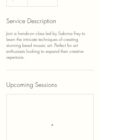
Service Description
Join a hands-on class led by Sabrina Frey to
learn the intricate techniques of creating
stunning bead mosaic art. Perfect for art
enthusiasts looking to expand their creative
repertoire.
Upcoming Sessions