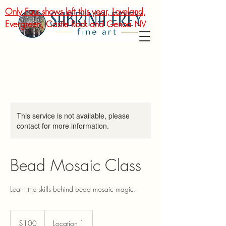
Only Four shows left this year, Loveland,
Evergreen, Castle Rock and Genoa NV
This service is not available, please
contact for more information.
Bead Mosaic Class
Learn the skills behind bead mosaic magic.
100
US
$100
Location 1
dollars